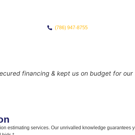
(786) 947-8755
 secured financing & kept us on budget for our
on
n estimating services. Our unrivalled knowledge guarantees you
 bids.*