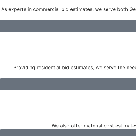
As experts in commercial bid estimates, we serve both Gen
Providing residential bid estimates, we serve the ne
We also offer material cost estimates