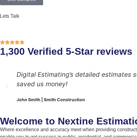
Lets Talk
1,300 Verified 5-Star reviews
Digital Estimating’s detailed estimates
saved us money!
John Smith | Smith Construction
Welcome to Nextine Estimati
Where excellence and accuracy meet when providing constructio
enable you to get success in public, residential, and commercial