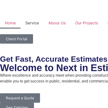
Home
Service
About Us
Our Projects
Client Portal
Get Fast, Accurate Estimates
Welcome to Next in Est
Where excellence and accuracy meet when providing constructio
enable you to get success in public, residential, and commercial
Request a Quote
See Samples