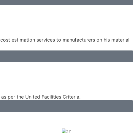
 cost estimation services to manufacturers on his material
s per the United Facilities Criteria.