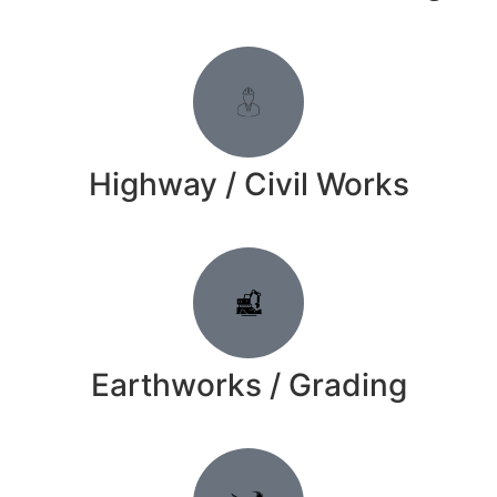
Highway / Civil Works
Earthworks / Grading