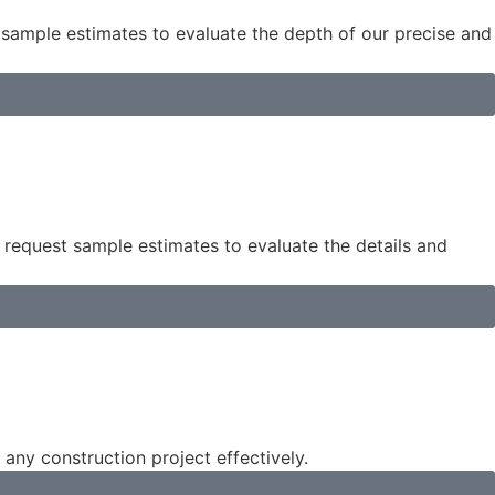
 sample estimates to evaluate the depth of our precise and
 request sample estimates to evaluate the details and
 any construction project effectively.