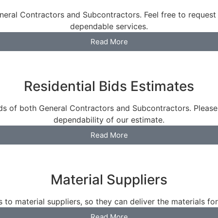
eral Contractors and Subcontractors. Feel free to request
dependable services.
Read More
Residential Bids Estimates
eds of both General Contractors and Subcontractors. Please
dependability of our estimate.
Read More
Material Suppliers
 to material suppliers, so they can deliver the materials for
Read More