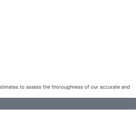
estimates to assess the thoroughness of our accurate and