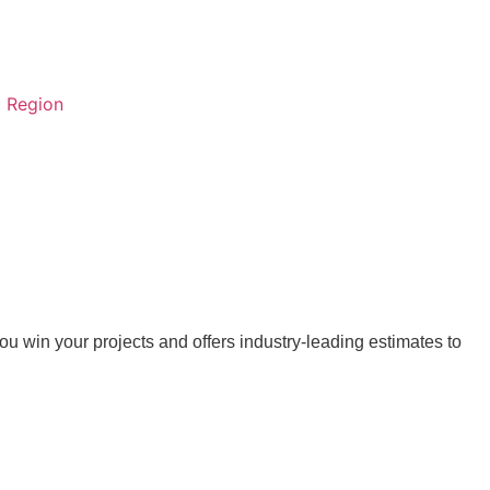
Region
 win your projects and offers industry-leading estimates to