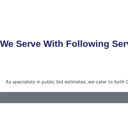
We Serve With Following Ser
As specialists in public bid estimates, we cater to bot