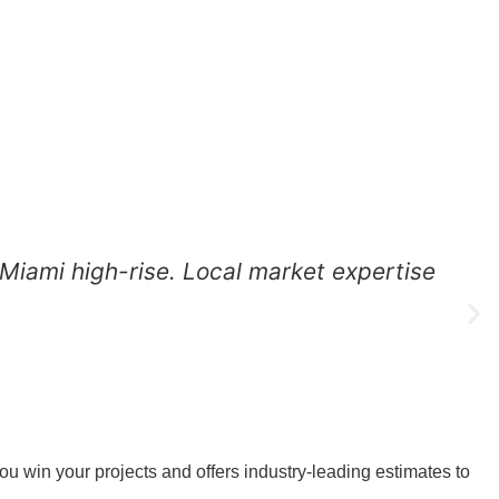
 Miami high-rise. Local market expertise
D
D
 win your projects and offers industry-leading estimates to