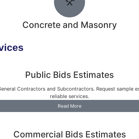
Concrete and Masonry
vices
Public Bids Estimates
h General Contractors and Subcontractors. Request sample 
reliable services.
Read More
Commercial Bids Estimates