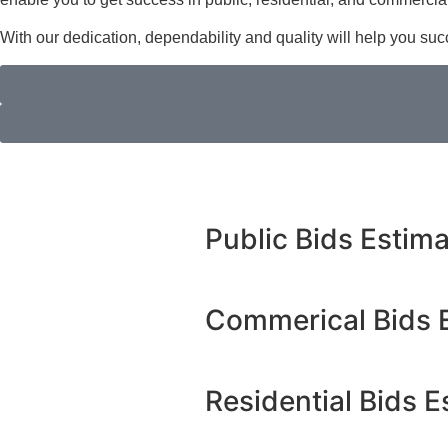
With our dedication, dependability and quality will help you su
Public Bids Estim
Commerical Bids 
Residential Bids E