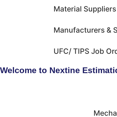
Material Suppliers
Manufacturers & S
UFC/ TIPS Job Or
Welcome to Nextine Estimati
Mechan