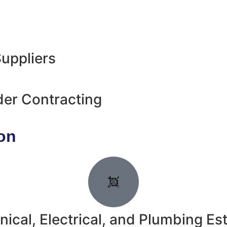
uppliers
der Contracting
on
ical, Electrical, and Plumbing Es