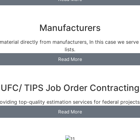
Manufacturers
material directly from manufacturers, In this case we serve
lists.
Read More
UFC/ TIPS Job Order Contracting
viding top-quality estimation services for federal projects a
Read More