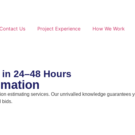
Contact Us
Project Experience
How We Work
 in 24–48 Hours
imation
n estimating services. Our unrivalled knowledge guarantees you
 bids.