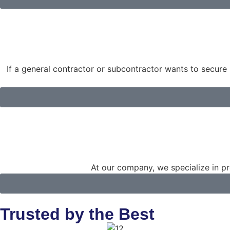
If a general contractor or subcontractor wants to secure 
At our company, we specialize in pro
Trusted by the Best