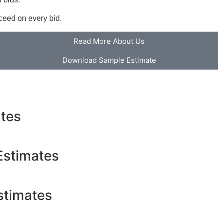
cceed on every bid.
Read More About Us
Download Sample Estimate
ates
Estimates
stimates